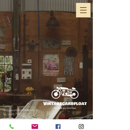
Contact:
vintagecarbfloat@hotmail.com
Tel. (+44)
7545449571
Return& Refund Policy
Privacy Policy& GDPR